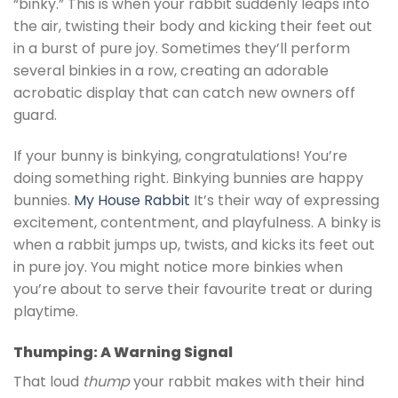
“binky.” This is when your rabbit suddenly leaps into
the air, twisting their body and kicking their feet out
in a burst of pure joy. Sometimes they’ll perform
several binkies in a row, creating an adorable
acrobatic display that can catch new owners off
guard.
If your bunny is binkying, congratulations! You’re
doing something right. Binkying bunnies are happy
bunnies.
My House Rabbit
It’s their way of expressing
excitement, contentment, and playfulness. A binky is
when a rabbit jumps up, twists, and kicks its feet out
in pure joy. You might notice more binkies when
you’re about to serve their favourite treat or during
playtime.
Thumping: A Warning Signal
That loud
thump
your rabbit makes with their hind