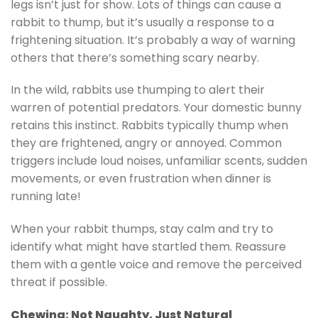
legs isn’t just for show. Lots of things can cause a
rabbit to thump, but it’s usually a response to a
frightening situation. It’s probably a way of warning
others that there’s something scary nearby.
In the wild, rabbits use thumping to alert their
warren of potential predators. Your domestic bunny
retains this instinct. Rabbits typically thump when
they are frightened, angry or annoyed. Common
triggers include loud noises, unfamiliar scents, sudden
movements, or even frustration when dinner is
running late!
When your rabbit thumps, stay calm and try to
identify what might have startled them. Reassure
them with a gentle voice and remove the perceived
threat if possible.
Chewing: Not Naughty, Just Natural