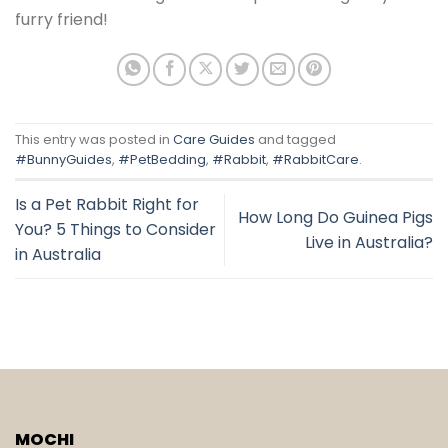
furry friend!
This entry was posted in
Care Guides
and tagged
#BunnyGuides
,
#PetBedding
,
#Rabbit
,
#RabbitCare
.
Is a Pet Rabbit Right for
How Long Do Guinea Pigs
You? 5 Things to Consider
Live in Australia?
in Australia
MOCHI