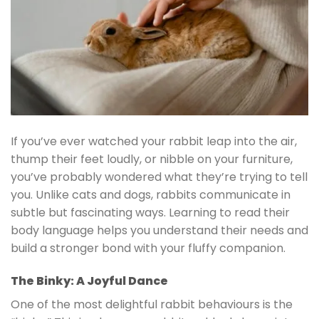
If you’ve ever watched your rabbit leap into the air,
thump their feet loudly, or nibble on your furniture,
you’ve probably wondered what they’re trying to tell
you. Unlike cats and dogs, rabbits communicate in
subtle but fascinating ways. Learning to read their
body language helps you understand their needs and
build a stronger bond with your fluffy companion.
The Binky: A Joyful Dance
One of the most delightful rabbit behaviours is the