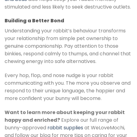
stimulated and less likely to seek destructive outlets.
Building a Better Bond
Understanding your rabbit’s behaviour transforms
your relationship from simple pet ownership to
genuine companionship. Pay attention to those
binkies, respond calmly to thumps, and channel that
chewing energy into safe alternatives.
Every hop, flop, and nose nudge is your rabbit
communicating with you. The more you observe and
respond to their unique language, the happier and
more confident your bunny will become.
Want to learn more about keeping your rabbit
happy and enriched?
Explore our full range of
bunny-approved
rabbit supplies
at WeLoveMochi,
and follow our blog for more tips on caring for your