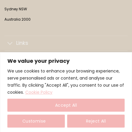
Sydney NSW
Australia 2000
Links
Collections
We value your privacy
We use cookies to enhance your browsing experience,
LifePaws Family
serve personalised ads or content, and analyse our
traffic. By clicking "Accept All", you consent to our use of
cookies.
Cookie Policy
© 2026 WeLoveMochi — a LifePaws brand
Accept All
TERMS
PRIVACY
COOKIES
Customise
Reject All