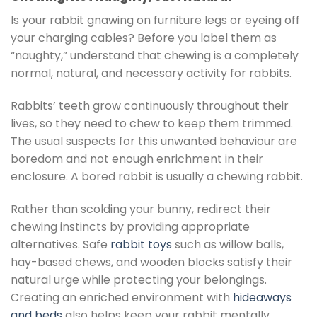
Is your rabbit gnawing on furniture legs or eyeing off
your charging cables? Before you label them as
“naughty,” understand that chewing is a completely
normal, natural, and necessary activity for rabbits.
Rabbits’ teeth grow continuously throughout their
lives, so they need to chew to keep them trimmed.
The usual suspects for this unwanted behaviour are
boredom and not enough enrichment in their
enclosure. A bored rabbit is usually a chewing rabbit.
Rather than scolding your bunny, redirect their
chewing instincts by providing appropriate
alternatives. Safe
rabbit toys
such as willow balls,
hay-based chews, and wooden blocks satisfy their
natural urge while protecting your belongings.
Creating an enriched environment with
hideaways
and beds
also helps keep your rabbit mentally