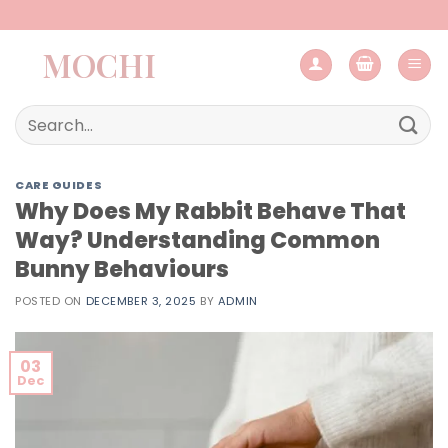
Skip
to
MOCHI
content
Search
for:
CARE GUIDES
Why Does My Rabbit Behave That
Way? Understanding Common
Bunny Behaviours
POSTED ON
DECEMBER 3, 2025
BY
ADMIN
03
Dec