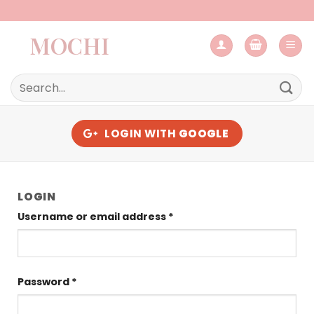
Skip
to
MOCHI
content
Search
for:
LOGIN WITH
GOOGLE
LOGIN
Required
Username or email address
*
Required
Password
*