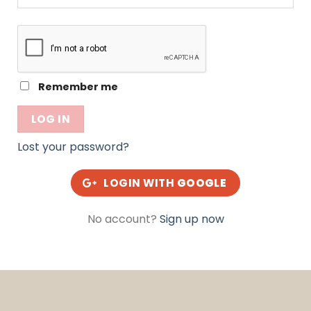
Alternative:
Remember me
LOG IN
Lost your password?
LOGIN WITH
GOOGLE
No account?
Sign up now