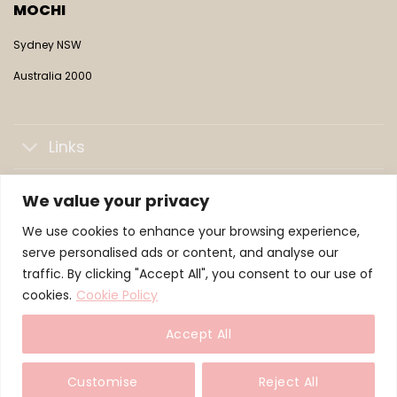
MOCHI
Sydney NSW
Australia 2000
Links
Collections
We value your privacy
We use cookies to enhance your browsing experience,
LifePaws Family
serve personalised ads or content, and analyse our
traffic. By clicking "Accept All", you consent to our use of
cookies.
Cookie Policy
© 2026 WeLoveMochi — a LifePaws brand
Accept All
TERMS
PRIVACY
COOKIES
Customise
Reject All