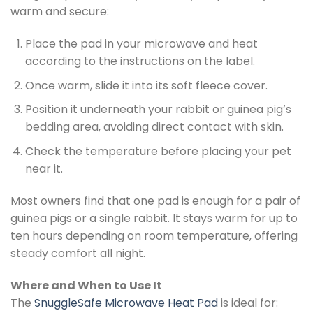
warm and secure:
Place the pad in your microwave and heat
according to the instructions on the label.
Once warm, slide it into its soft fleece cover.
Position it underneath your rabbit or guinea pig’s
bedding area, avoiding direct contact with skin.
Check the temperature before placing your pet
near it.
Most owners find that one pad is enough for a pair of
guinea pigs or a single rabbit. It stays warm for up to
ten hours depending on room temperature, offering
steady comfort all night.
Where and When to Use It
The
SnuggleSafe Microwave Heat Pad
is ideal for: