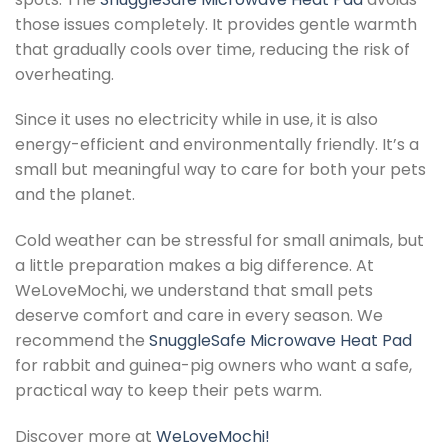
those issues completely. It provides gentle warmth
that gradually cools over time, reducing the risk of
overheating.
Since it uses no electricity while in use, it is also
energy-efficient and environmentally friendly. It’s a
small but meaningful way to care for both your pets
and the planet.
Cold weather can be stressful for small animals, but
a little preparation makes a big difference. At
WeLoveMochi, we understand that small pets
deserve comfort and care in every season. We
recommend the
SnuggleSafe Microwave Heat Pad
for rabbit and guinea-pig owners who want a safe,
practical way to keep their pets warm.
Discover more at
WeLoveMochi!