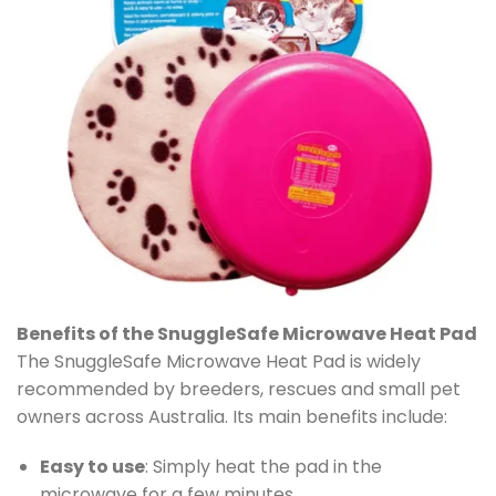
Benefits of the SnuggleSafe Microwave Heat Pad
The SnuggleSafe Microwave Heat Pad is widely
recommended by breeders, rescues and small pet
owners across Australia. Its main benefits include:
Easy to use
: Simply heat the pad in the
microwave for a few minutes.