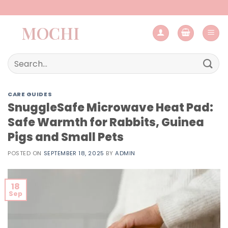
Skip
to
MOCHI
content
Search
for:
CARE GUIDES
SnuggleSafe Microwave Heat Pad:
Safe Warmth for Rabbits, Guinea
Pigs and Small Pets
POSTED ON
SEPTEMBER 18, 2025
BY
ADMIN
18
Sep