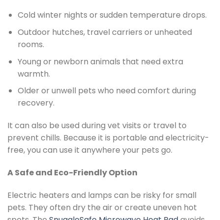
Cold winter nights or sudden temperature drops.
Outdoor hutches, travel carriers or unheated
rooms.
Young or newborn animals that need extra
warmth.
Older or unwell pets who need comfort during
recovery.
It can also be used during vet visits or travel to
prevent chills. Because it is portable and electricity-
free, you can use it anywhere your pets go.
A Safe and Eco-Friendly Option
Electric heaters and lamps can be risky for small
pets. They often dry the air or create uneven hot
spots. The
SnuggleSafe Microwave Heat Pad
avoids