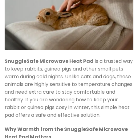
SnuggleSafe Microwave Heat Pad
is a trusted way
to keep rabbits, guinea pigs and other small pets
warm during cold nights. Unlike cats and dogs, these
animals are highly sensitive to temperature changes
and need extra care to stay comfortable and
healthy. If you are wondering how to keep your
rabbit or guinea pigs cosy in winter, this simple heat
pad offers a safe and effective solution.
Why Warmth from the SnuggleSafe Microwave
Heat Pad Matters