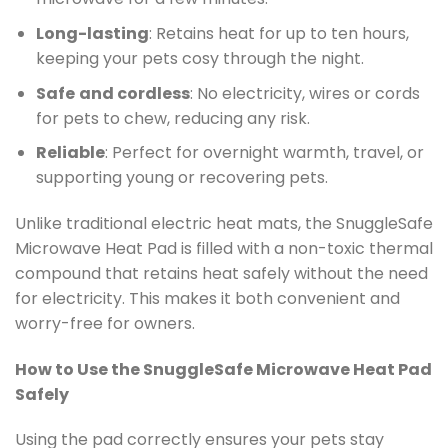
Long-lasting
: Retains heat for up to ten hours,
keeping your pets cosy through the night.
Safe
and cordless
: No electricity, wires or cords
for pets to chew, reducing any risk.
Reliable
: Perfect for overnight warmth, travel, or
supporting young or recovering pets.
Unlike traditional electric heat mats, the SnuggleSafe
Microwave Heat Pad is filled with a non-toxic thermal
compound that retains heat safely without the need
for electricity. This makes it both convenient and
worry-free for owners.
How to Use the SnuggleSafe Microwave Heat Pad
Safely
Using the pad correctly ensures your pets stay