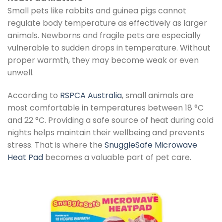
Small pets like rabbits and guinea pigs cannot
regulate body temperature as effectively as larger
animals. Newborns and fragile pets are especially
vulnerable to sudden drops in temperature. Without
proper warmth, they may become weak or even
unwell.
According to
RSPCA Australia
, small animals are
most comfortable in temperatures between 18 °C
and 22 °C. Providing a safe source of heat during cold
nights helps maintain their wellbeing and prevents
stress. That is where the
SnuggleSafe Microwave
Heat Pad
becomes a valuable part of pet care.