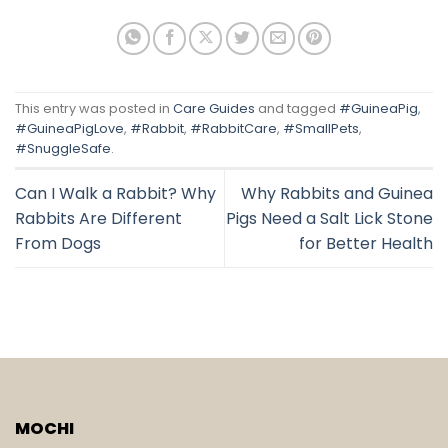
This entry was posted in
Care Guides
and tagged
#GuineaPig
,
#GuineaPigLove
,
#Rabbit
,
#RabbitCare
,
#SmallPets
,
#SnuggleSafe
.
Can I Walk a Rabbit? Why
Why Rabbits and Guinea
Rabbits Are Different
Pigs Need a Salt Lick Stone
From Dogs
for Better Health
MOCHI